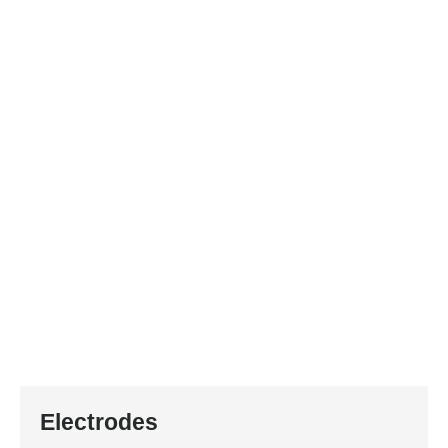
Electrodes