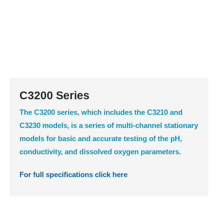
C3200 Series
The C3200 series, which includes the C3210 and
C3230 models, is a series of multi-channel stationary
models for basic and accurate testing of the pH,
conductivity, and dissolved oxygen parameters.
For full specifications click here