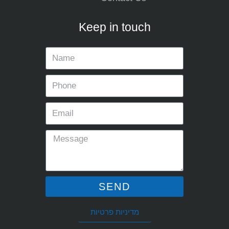
Keep in touch
SEND
מדיניות פרטיות