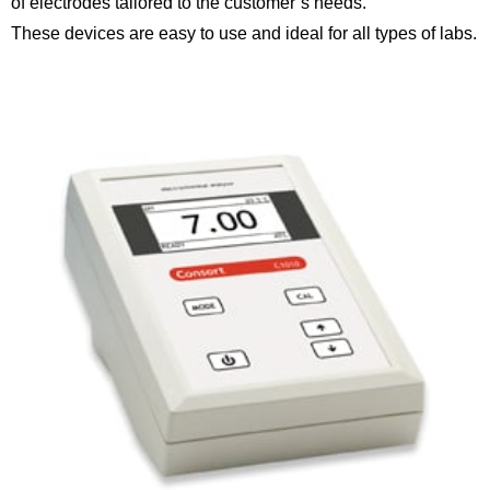
of electrodes tailored to the customer’s needs.
These devices are easy to use and ideal for all types of labs.