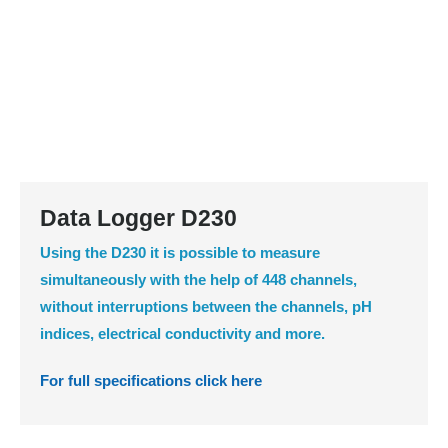
Data Logger D230
Using the D230 it is possible to measure
simultaneously with the help of 448 channels,
without interruptions between the channels, pH
indices, electrical conductivity and more.
For full specifications click here