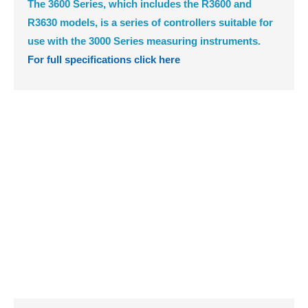
The 3600 Series, which includes the R3600 and
R3630 models, is a series of controllers suitable for
use with the 3000 Series measuring instruments.
For full specifications click here