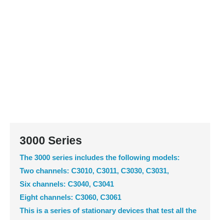
3000 Series
The 3000 series includes the following models:
Two channels: C3010, C3011, C3030, C3031,
Six channels: C3040, C3041
Eight channels: C3060, C3061
This is a series of stationary devices that test all the