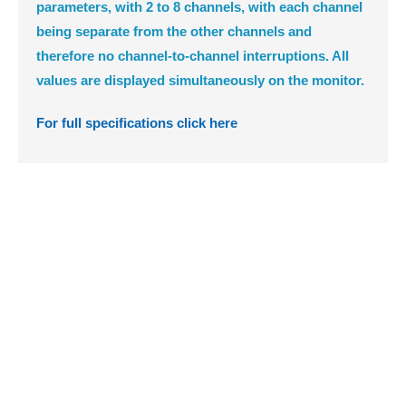
parameters, with 2 to 8 channels, with each channel
being separate from the other channels and
therefore no channel-to-channel interruptions. All
values are displayed simultaneously on the monitor.
For full specifications click here