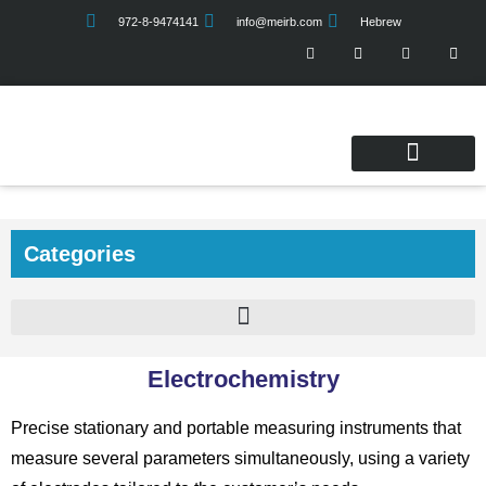
972-8-9474141
info@meirb.com
Hebrew
Service & Quality
Categories
Electrochemistry
Precise stationary and portable measuring instruments that
measure several parameters simultaneously, using a variety