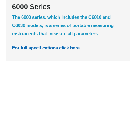
6000 Series
The 6000 series, which includes the C6010 and
C6030 models, is a series of portable measuring
instruments that measure all parameters.
For full specifications click here