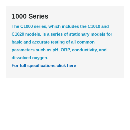
1000 Series
The C1000 series, which includes the C1010 and
C1020 models, is a series of stationary models for
basic and accurate testing of all common
parameters such as pH, ORP, conductivity, and
dissolved oxygen.
For full specifications click here