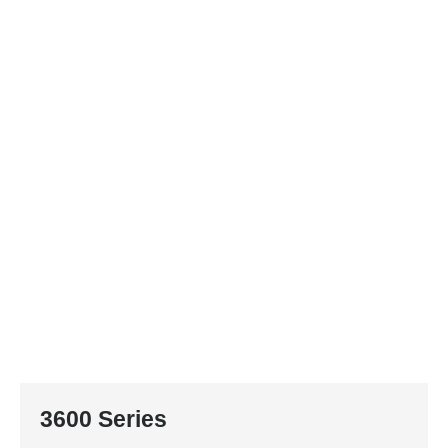
3600 Series