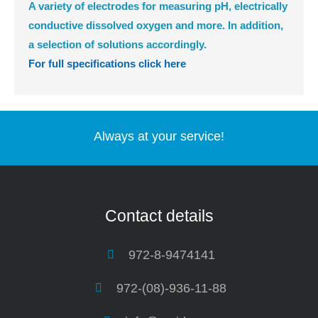
A variety of electrodes for measuring pH, electrically
conductive dissolved oxygen and more. In addition,
a selection of solutions accordingly.
For full specifications click here
Always at your service!
Contact details
972-8-9474141
972-(08)-936-11-88