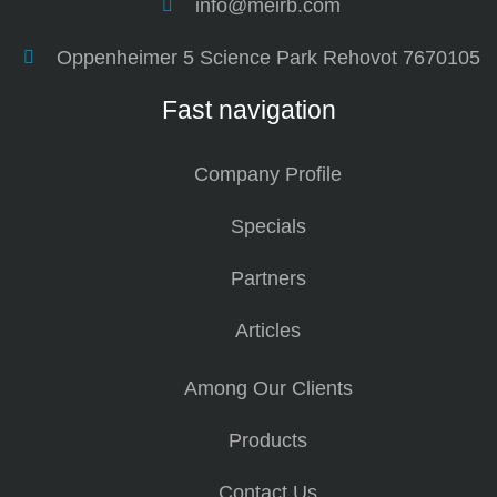
info@meirb.com
Oppenheimer 5 Science Park Rehovot 7670105
Fast navigation
Company Profile
Specials
Partners
Articles
Among Our Clients
Products
Contact Us