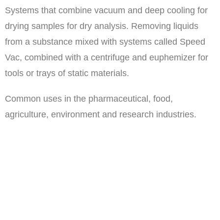
Systems that combine vacuum and deep cooling for
drying samples for dry analysis. Removing liquids
from a substance mixed with systems called Speed
Vac, combined with a centrifuge and euphemizer for
tools or trays of static materials.
Common uses in the pharmaceutical, food,
agriculture, environment and research industries.