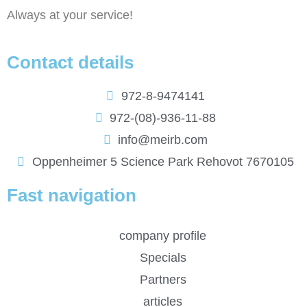
Always at your service!
Contact details
972-8-9474141
972-(08)-936-11-88
info@meirb.com
Oppenheimer 5 Science Park Rehovot 7670105
Fast navigation
company profile
Specials
Partners
articles