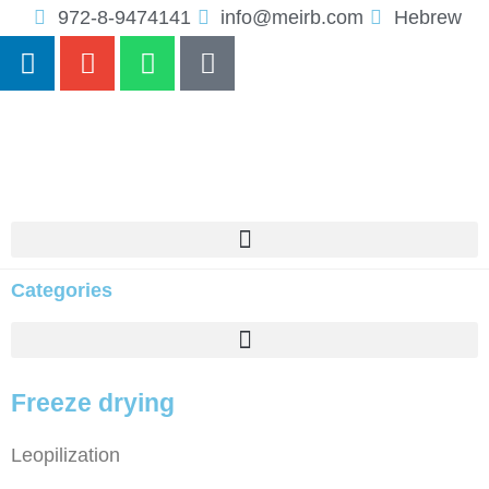
972-8-9474141
info@meirb.com
Hebrew
Categories
Freeze drying
Leopilization