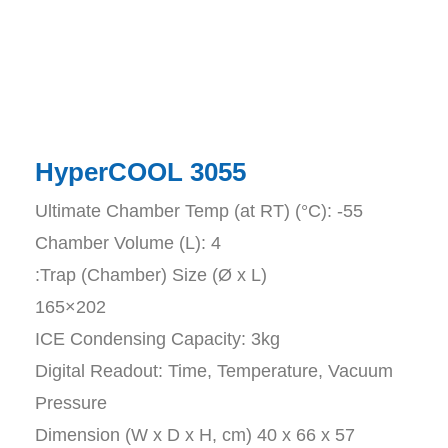
HyperCOOL ​3055
Ultimate Chamber Temp (at RT) (°C): -55
Chamber Volume (L): 4
:Trap (Chamber) Size (Ø x L)
165×202
ICE Condensing Capacity: 3kg
Digital Readout: Time, Temperature, Vacuum
Pressure
Dimension (W x D x H, cm) 40 x 66 x 57