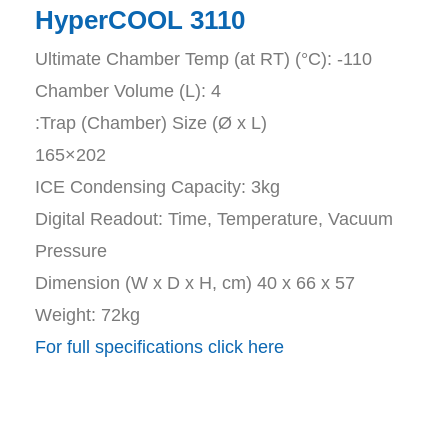
HyperCOOL ​3110
Ultimate Chamber Temp (at RT) (°C): -110
Chamber Volume (L): 4
:Trap (Chamber) Size (Ø x L)
165×202
ICE Condensing Capacity: 3kg
Digital Readout: Time, Temperature, Vacuum
Pressure
Dimension (W x D x H, cm) 40 x 66 x 57
Weight: 72kg
For full specifications click here