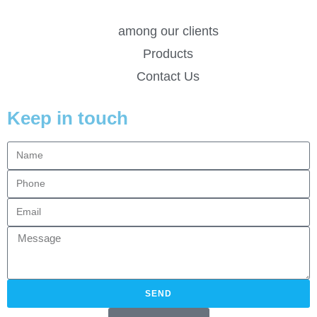
among our clients
Products
Contact Us
Keep in touch
SEND