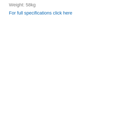
Weight: 58kg
For full specifications click here